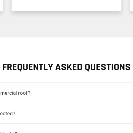
FREQUENTLY ASKED QUESTIONS
mmercial roof?
pected?