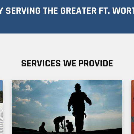
 SERVING THE GREATER FT. WOR
SERVICES WE PROVIDE