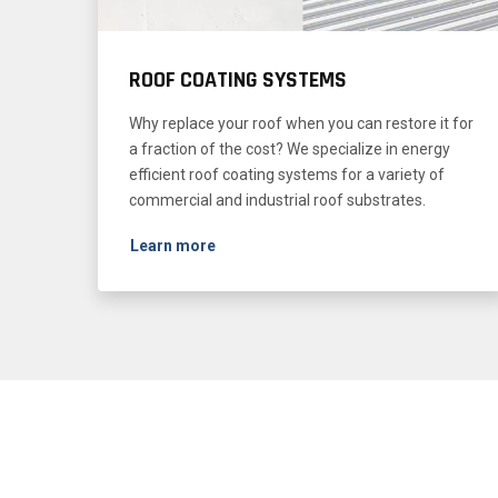
ROOF COATING SYSTEMS
Why replace your roof when you can restore it for
a fraction of the cost? We specialize in energy
efficient roof coating systems for a variety of
commercial and industrial roof substrates.
Learn more