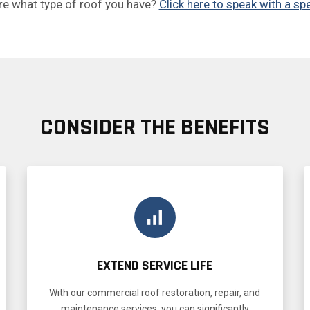
re what type of roof you have?
Click here to speak with a spe
CONSIDER THE BENEFITS
EXTEND SERVICE LIFE
With our commercial roof restoration, repair, and
maintenance services, you can significantly