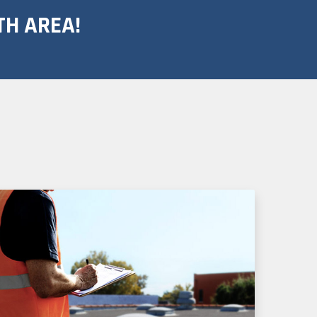
TH AREA!