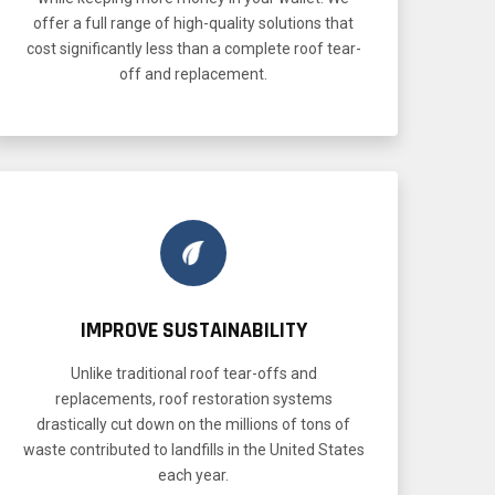
offer a full range of high-quality solutions that
cost significantly less than a complete roof tear-
off and replacement.
IMPROVE SUSTAINABILITY
Unlike traditional roof tear-offs and
replacements, roof restoration systems
drastically cut down on the millions of tons of
waste contributed to landfills in the United States
each year.