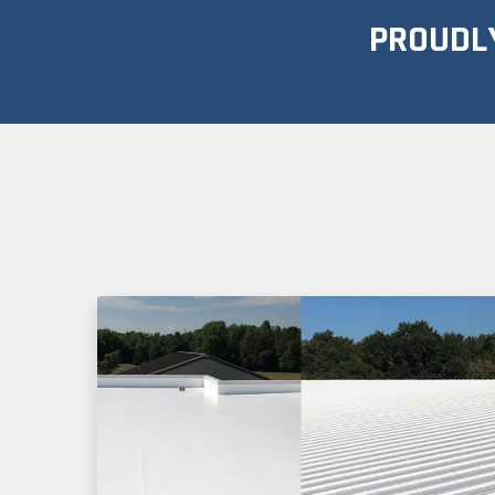
PROUDLY