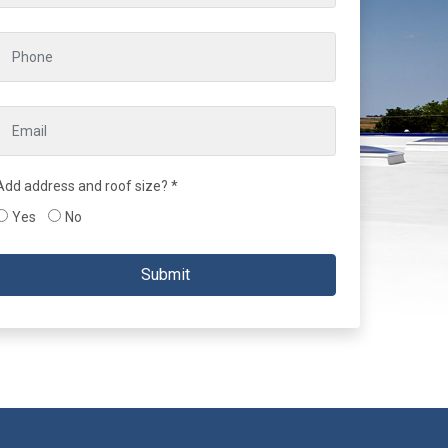
Add address and roof size? *
Yes
No
Submit