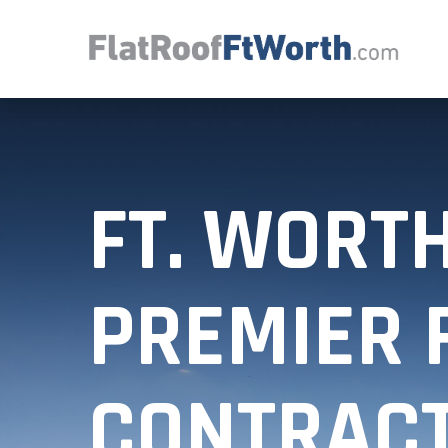
FT. WORTH
PREMIER 
CONTRAC