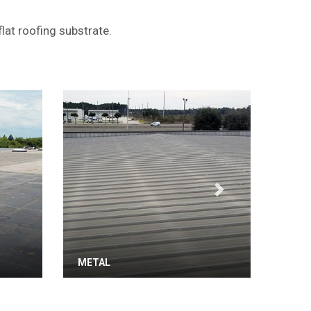
lat roofing substrate.
Next
METAL
TPO