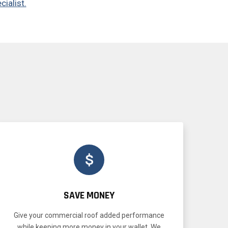
cialist.
SAVE MONEY
Give your commercial roof added performance
while keeping more money in your wallet. We