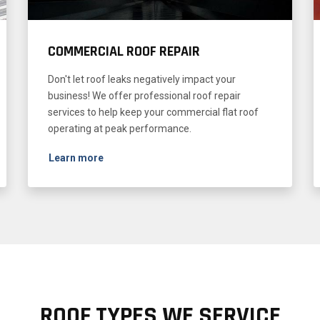
COMMERCIAL ROOF REPAIR
Don't let roof leaks negatively impact your
business! We offer professional roof repair
services to help keep your commercial flat roof
operating at peak performance.
Learn more
ROOF TYPES WE SERVICE