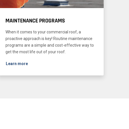
MAINTENANCE PROGRAMS
When it comes to your commercial roof, a
proactive approach is key! Routine maintenance
programs are a simple and cost-effective way to
get the most life out of your roof.
Learn more