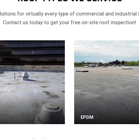
utions for virtually every type of commercial and industrial f
Contact us today to get your free on-site roof inspection!
EPDM