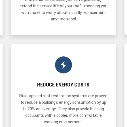
extend the service life of your roof—meaning you
won't have to worry about a costly replacement
anytime soon!
REDUCE ENERGY COSTS
Fluid-applied roof restoration systems are proven
to reduce a building's energy consumption by up
to 20% on average. They also provide building
occupants with a cooler, more comfortable
working environment.