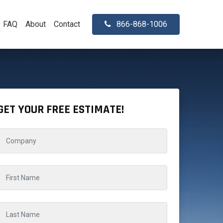
FAQ
About
Contact
866-868-1006
GET YOUR FREE ESTIMATE!