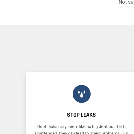
Not su
STOP LEAKS
Roof leaks may seem like no big deal, but if left
unattended, they can lead to major problems. Our