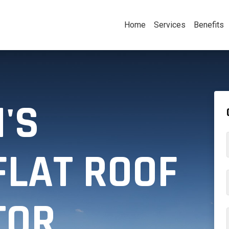
Home
Services
Benefits
'S
FLAT ROOF
TOR