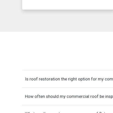
Is roof restoration the right option for my co
How often should my commercial roof be ins