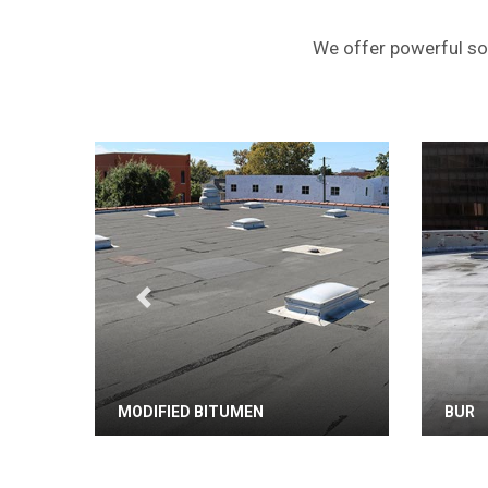
We offer powerful sol
Previous
MODIFIED BITUMEN
BUR