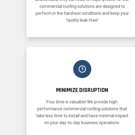
commercial roofing solutions are designed to
perform in the harshest conditions and keep your
facility leak-free!
MINIMIZE DISRUPTION
Your time is valuable! We provide high-
performance commercial roofing solutions that
take less time to install and have minimal impact
on your day-to-day business operations.